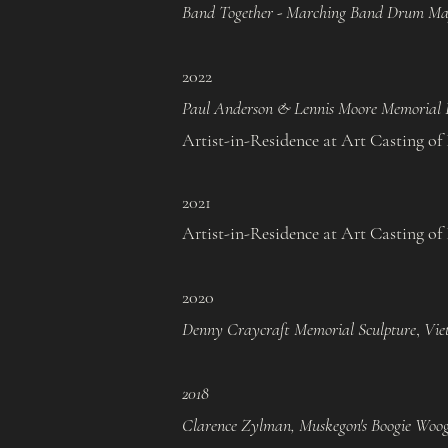
Band Together - Marching Band Drum Ma
2022
Paul Anderson & Lennis Moore Memorial B
Artist-in-Residence at Art Casting of I
2021​
Artist-in-Residence at Art Casting of I
2020
Denny Craycraft Memorial Sculpture
,
Vie
2018
Clarence Zylman, Muskegon's Boogie Woog