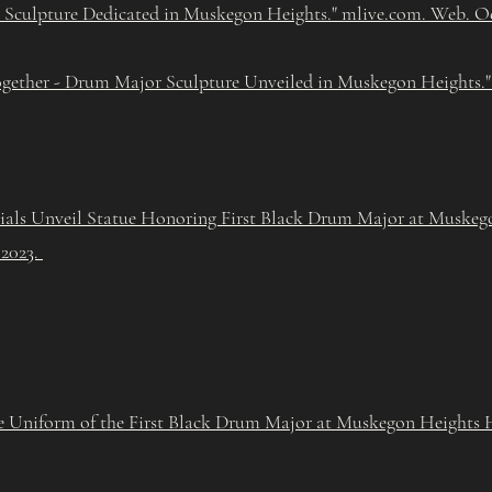
 Sculpture Dedicated in Muskegon Heights." mlive.com. Web. Oct
gether - Drum Major Sculpture Unveiled in Muskegon Heights.
cials Unveil Statue Honoring First Black Drum Major at Muske
 2023.
e Uniform of the First Black Drum Major at Muskegon Heights 