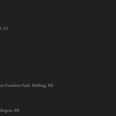
t, IA
ans Freedom Park. Belding, MI
skegon, MI