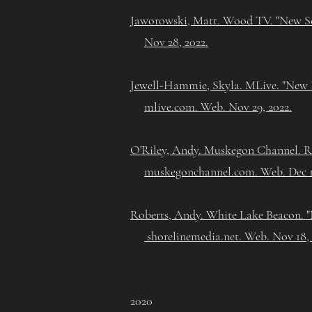
Jaworowski, Matt. Wood TV. "New Sc
Nov 28, 2022.
Jewell-Hammie, Skyla. MLive. "New P
mlive.com. Web. Nov 29, 2022.
O'Riley, Andy. Muskegon Channel. Ro
muskegonchannel.com. Web. Dec 1
Roberts, Andy. White Lake Beacon. "
shorelinemedia.net. Web. Nov 18,
2020