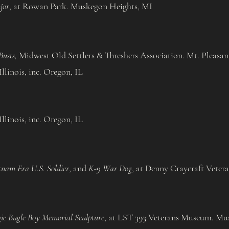
jor
, at Rowan Park. Muskegon Heights, MI
usts,
Midwest Old Settlers & Threshers Association. Mt. Pleasan
llinois, inc. Oregon, IL​
llinois, inc. Oregon, IL
tnam Era U.S. Soldier
, and
K-9 War Dog
, at Denny Craycraft Veter
ie Bugle Boy Memorial Sculpture
, at LST 393 Veterans Museum. Mu