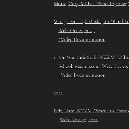
Morse, Cory. MLive. "Band Together,"
Wong, Derek. 96 Muskegon. "Band To
Web. Oct 21, 2023.
*Video Documentation
13 On Your Side Staff. WZZM. "Offi
School. wzzm13.com. Web. Oct 20,
*Video Documentation
2022
Belt, Nate. WZZM. "Statue to Featur
Web. Nov. 30, 2022.