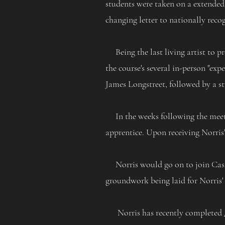
students were taken on a extended
changing letter to nationally reco
Being the last living artist to p
the course's several in-person "exp
James Longstreet, followed by a st
In the weeks following the meeting
apprentice. Upon receiving Norris' 
Norris would go on to join Caste
groundwork being laid for Norris'
Norris has recently completed