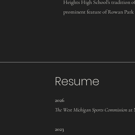
Heights High School's tradition o
prominent feature of Rowan Park
Resume
2026
The West Michigan Sports Commission
at 
2
023