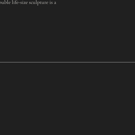
le life-size sculpture is a