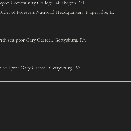
egon Community College. Muskegon, MI
Order of Foresters National Headquarters. Naperville, IL
th sculptor Gary Casteel. Gettysburg, PA
h sculptor Gary Casteel. Gettysburg, PA