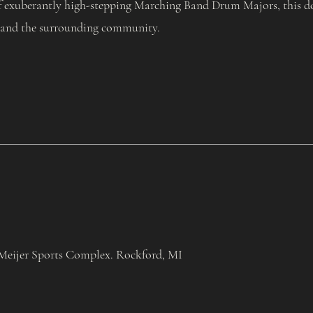
f exuberantly high-stepping Marching Band Drum Majors, this doub
 and the surrounding community.
Meijer Sports Complex. Rockford, MI