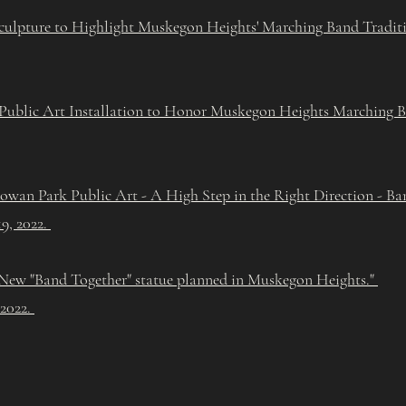
ulpture to Highlight Muskegon Heights' Marching Band Tradit
ublic Art Installation to Honor Muskegon Heights Marching Ba
wan Park Public Art - A High Step in the Right Direction - Ba
9, 2022.
New "Band Together" statue planned in Muskegon Heights."
 2022.