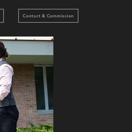
Contact & Commission