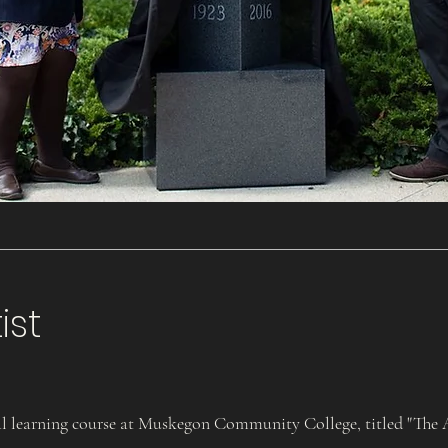
ist
 learning course at Muskegon Community College, titled "The Ar