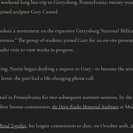
 weekend-long bus trip to Gettysburg, Pennsylvania; twenty-year-
gnized sculptor Gary Casteel.
roduce a monument on the expansive Gettysburg National Militar
eriences." The group of students joined Gary for an on-site presen
udio visit to view works in progress.
, Norris began drafting a request to Gary - to become the sevent
letter, the pair had a life-changing phone call.
el in Pennsylvania for two subsequent summer-sessions, by the
 first bronze commission,
the Doris Rucks Memorial Sculpture
at Mus
Band Together
, his largest commission to date, on October 20th,