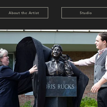
About the Artist
Studio