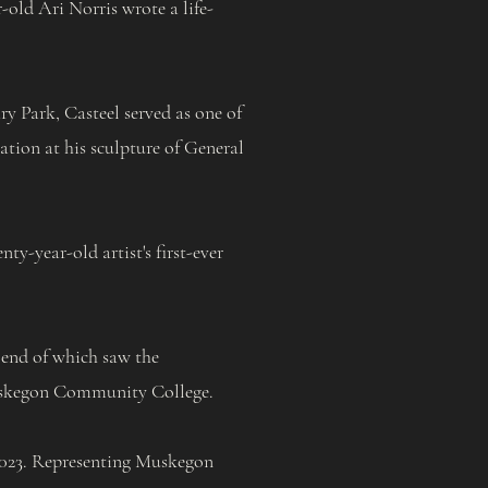
old Ari Norris wrote a life-
y Park, Casteel served as one of
tation at his sculpture of General
y-year-old artist's first-ever
 end of which saw the
kegon Community College.
 2023. Representing Muskegon