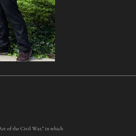
t of the Civil War," in which