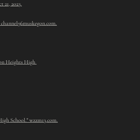
 21, 2023.
" channel96muskegon.com.
gon Heights High
High School." wzzm13.com.