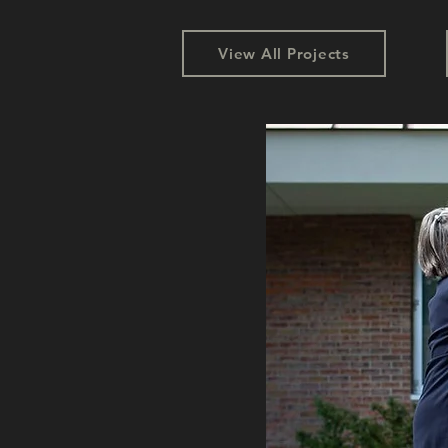
View All Projects