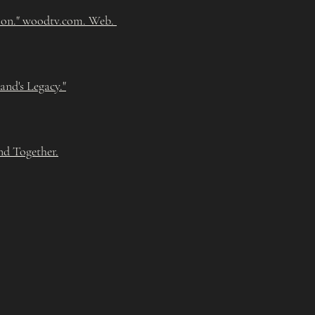
ion." woodtv.com. Web.
nd's Legacy."
nd Together.