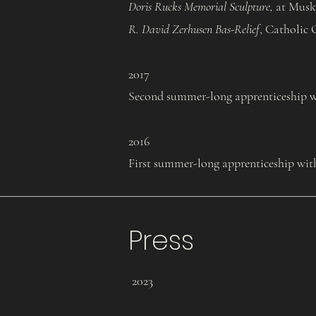
Doris Rucks Memorial Sculpture,
at Musk
R. David Zerhusen Bas-Relief
, Catholic 
2017
Second summer-long apprenticeship wi
2016
First summer-long apprenticeship wit
Press
2023