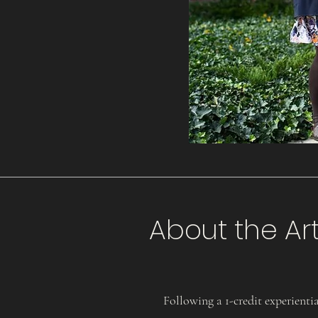
About the Art
Following a 1-credit experiential