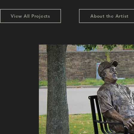
View All Projects
About the Artist