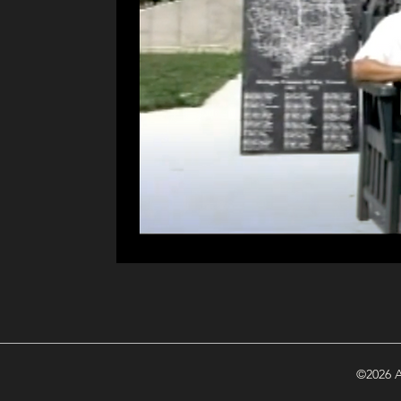
©2026 A